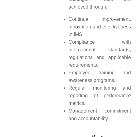
achieved through:
Continual improvement,
innovation and effectiveness
in IMS.
Compliance with
international standards,
regulations and applicable
requirements.
Employee training and
awareness programs.
Regular monitoring and
reporting of performance
metrics.
Management commitment
and accountability.