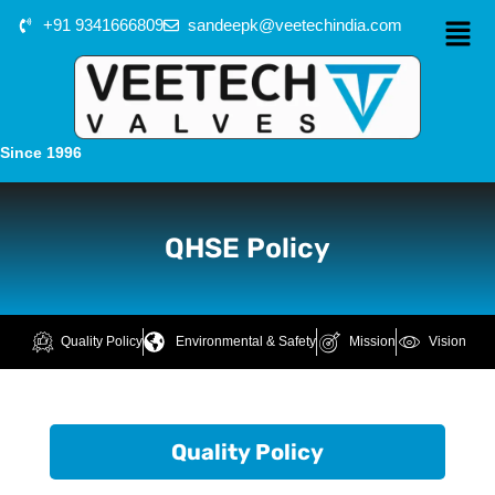
+91 9341666809
sandeepk@veetechindia.com
Since 1996
QHSE Policy
Quality Policy
Environmental & Safety
Mission
Vision
Quality Policy