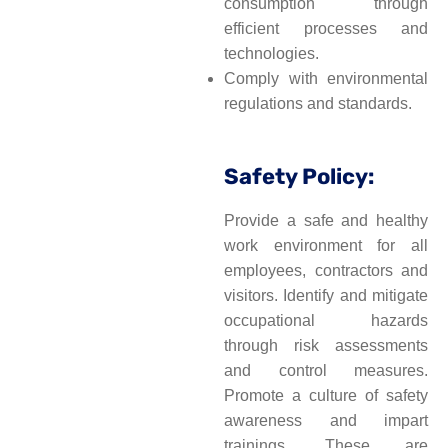
consumption through
efficient processes and
technologies.
Comply with environmental
regulations and standards.
Safety Policy:
Provide a safe and healthy
work environment for all
employees, contractors and
visitors. Identify and mitigate
occupational hazards
through risk assessments
and control measures.
Promote a culture of safety
awareness and impart
trainings. These are