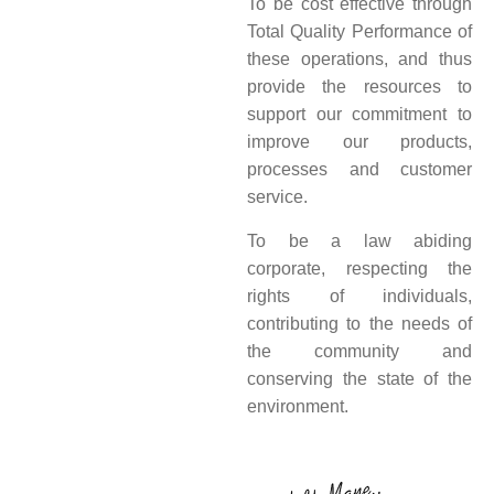
To be cost effective through
Total Quality Performance of
these operations, and thus
provide the resources to
support our commitment to
improve our products,
processes and customer
service.
To be a law abiding
corporate, respecting the
rights of individuals,
contributing to the needs of
the community and
conserving the state of the
environment.