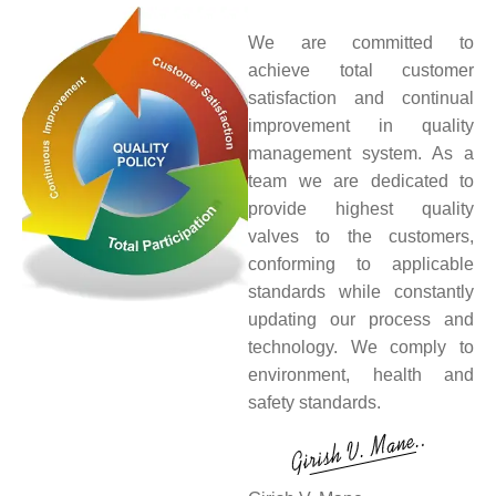
We are committed to
achieve total customer
satisfaction and continual
improvement in quality
management system. As a
team we are dedicated to
provide highest quality
valves to the customers,
conforming to applicable
standards while constantly
updating our process and
technology. We comply to
environment, health and
safety standards.