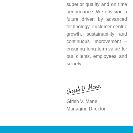
superior quality and on time
performance. We envision a
future driven by advanced
technology, customer centric
growth, sustainability and
continuous improvement –
ensuring long term value for
our clients, employees and
society.
Girish V. Mane
Managing Director