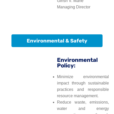
Girish V. Mane
Managing Director
Environmental & Safety
Environmental
Policy:
Minimize environmental
impact through sustainable
practices and responsible
resource management.
Reduce waste, emissions,
water and energy