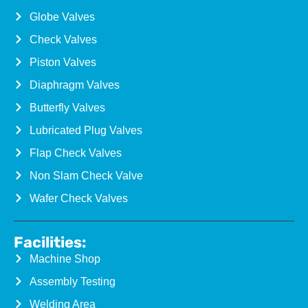
Globe Valves
Check Valves
Piston Valves
Diaphragm Valves
Butterfly Valves
Lubricated Plug Valves
Flap Check Valves
Non Slam Check Valve
Wafer Check Valves
Facilities:
Machine Shop
Assembly Testing
Welding Area