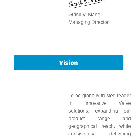
Girish V. Mane
Managing Director
Vision
To be globally trusted leader
in innovative Valve
solutions, expanding our
product range and
geographical reach, while
consistently delivering