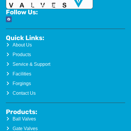
Since 1996
Follow Us:
Quick Links:
About Us
Products
Service & Support
Facilities
Forgings
Contact Us
Products:
Ball Valves
Gate Valves