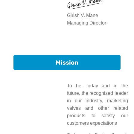
Girish V. Mane
Managing Director
Mission
To be, today and in the
future, the recognized leader
in our industry, marketing
valves and other related
products to satisfy our
customers expectations