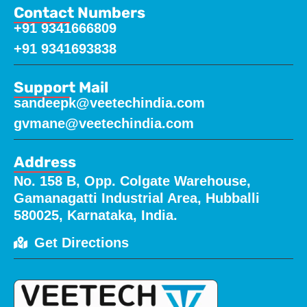
Contact Numbers
+91 9341666809
+91 9341693838
Support Mail
sandeepk@veetechindia.com
gvmane@veetechindia.com
Address
No. 158 B, Opp. Colgate Warehouse,
Gamanagatti Industrial Area, Hubballi
580025, Karnataka, India.
Get Directions