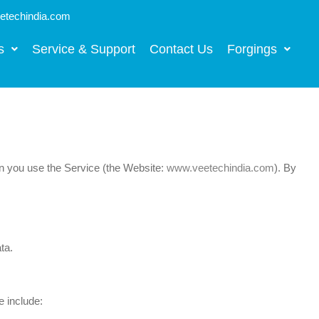
techindia.com
s
Service & Support
Contact Us
Forgings
en you use the Service (the Website:
www.veetechindia.com
). By
ta.
 include: