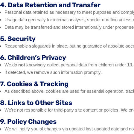
4. Data Retention and Transfer
Personal data retained as necessary to meet purposes and comply wi
Usage data generally for internal analysis, shorter duration unless 
Data may be transferred and stored internationally under proper sec
5. Security
Reasonable safeguards in place, but no guarantee of absolute secu
6. Children’s Privacy
We do
not
knowingly collect personal data from children under 13.
If detected, we remove such information promptly.
7. Cookies & Tracking
As described above, cookies are used for essential operation, tracki
8. Links to Other Sites
We’re not responsible for third-party site content or policies. We e
9. Policy Changes
We will notify you of changes via updated last‑updated date and not