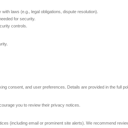
th laws (e.g., legal obligations, dispute resolution).
needed for security.
urity controls.
rity.
ng consent, and user preferences. Details are provided in the full pol
ncourage you to review their privacy notices.
ices (including email or prominent site alerts). We recommend reviewin