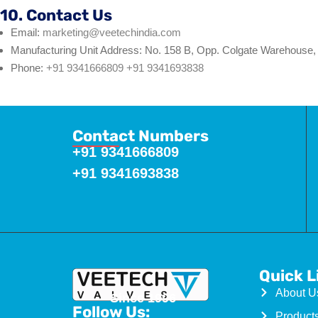
10. Contact Us
Email:
marketing@veetechindia.com
Manufacturing Unit Address: No. 158 B, Opp. Colgate Warehouse, 
Phone:
+91 9341666809
+91 9341693838
Contact Numbers
+91 9341666809
+91 9341693838
Quick L
About U
Since 1996
Follow Us:
Product