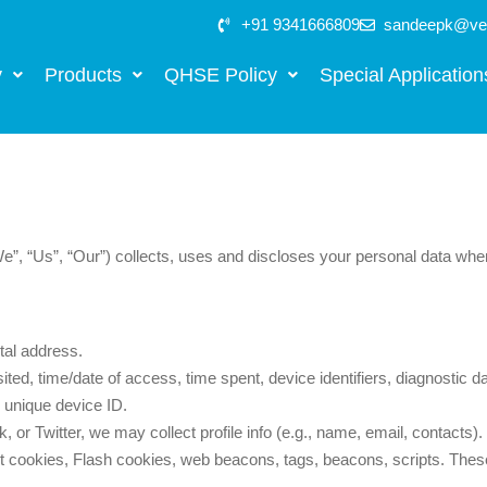
+91 9341666809
sandeepk@vee
y
Products
QHSE Policy
Special Application
We”, “Us”, “Our”) collects, uses and discloses your personal data wh
al address.
ted, time/date of access, time spent, device identifiers, diagnostic da
unique device ID.
 or Twitter, we may collect profile info (e.g., name, email, contacts).
 cookies, Flash cookies, web beacons, tags, beacons, scripts. These