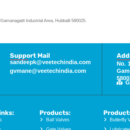
Gamanagatti Industrial Area, Hubballi 580025.
Support Mail
Add
sandeepk@veetechindia.com
No. 
gvmane@veetechindia.com
Gama
5800
G
inks:
Products:
Product
s
Ball Valves
Butterfly 
s
Gate Valves
Lubricate