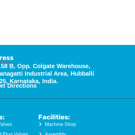
ress
158 B, Opp. Colgate Warehouse,
nagatti Industrial Area, Hubballi
25, Karnataka, India.
et Directions
s:
Facilities:
Valves
Machine Shop
d Plug Valves
Assembly