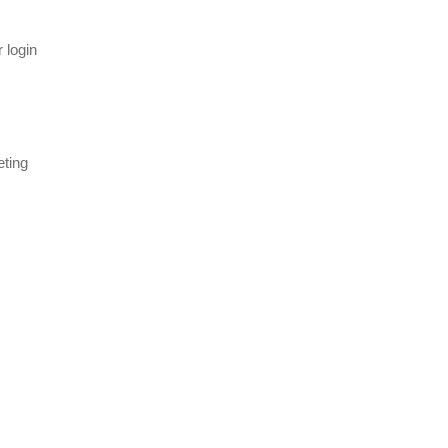
 login
eting