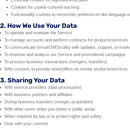
Cookies for cookie-consent tracking
Functionality cookies to remember preferences like language or
2. How We Use Your Data
To operate and maintain the Service
To manage accounts and perform contracts for products/services
To communicate (email/SMS/calls) with updates, support, or mark
To improve and analyze our Service and promotional campaigns
To process business transactions (mergers, transfers)
With consent, to provide news/offers on similar products/services
3. Sharing Your Data
With service providers (data processors)
With business partners and affiliates
During business transfers (merger, acquisition)
With other users when you share in public areas
When required by law or to protect rights and safety
Only with your consent