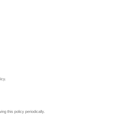
icy.
g this policy periodically.