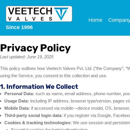
Home
Compan
Since 1996
Privacy Policy
Last updated: June 19, 2025
This policy outlines how Veetech Valves Pvt. Ltd. (“the Company”, “
using the Service, you consent to this collection and use.
1. Information We Collect
Personal Data:
such as name, email address, phone number, post
Usage Data:
including IP address, browser type/version, pages visi
Mobile Data:
if accessed via mobile—device model, OS, browser, 
Third-party social login data:
if you register via Google, Facebook,
Cookies & tracking technologies:
We use session and persistent
Essential cookies for login/authentication