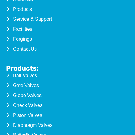
Products
Service & Support
Facilities
Forgings
Contact Us
Products:
Ball Valves
Gate Valves
Globe Valves
Check Valves
Piston Valves
Diaphragm Valves