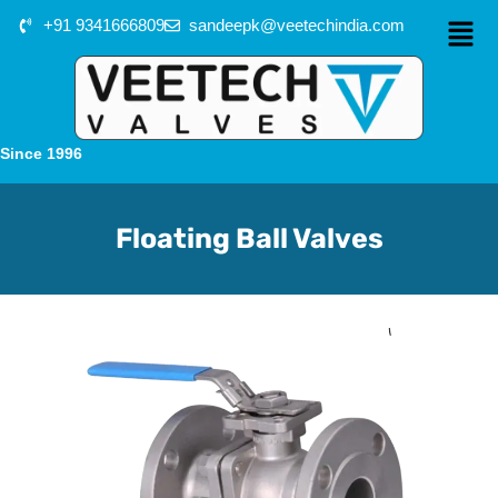
+91 9341666809
sandeepk@veetechindia.com
Since 1996
Floating Ball Valves