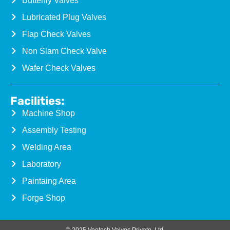
Butterfly Valves
Lubricated Plug Valves
Flap Check Valves
Non Slam Check Valve
Wafer Check Valves
Facilities:
Machine Shop
Assembly Testing
Welding Area
Laboratory
Paintaing Area
Forge Shop
© 2025 Veetech Valves Private. Ltd.