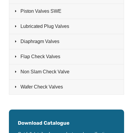
Piston Valves SWE
Lubricated Plug Valves
Diaphragm Valves
Flap Check Valves
Non Slam Check Valve
Wafer Check Valves
Download Catalogue