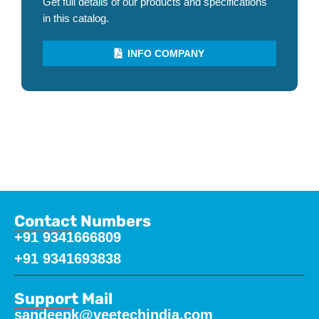
Get full details of our products and specifications
in this catalog.
INFO COMPANY
Contact Numbers
+91 9341666809
+91 9341693838
Support Mail
sandeepk@veetechindia.com