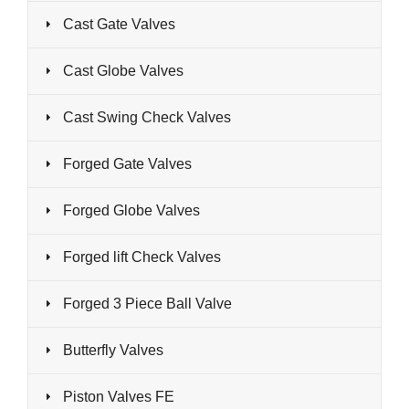
Cast Gate Valves
Cast Globe Valves
Cast Swing Check Valves
Forged Gate Valves
Forged Globe Valves
Forged lift Check Valves
Forged 3 Piece Ball Valve
Butterfly Valves
Piston Valves FE