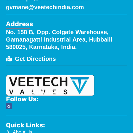
gvmane@veetechindia.com
Address
No. 158 B, Opp. Colgate Warehouse,
Gamanagatti Industrial Area, Hubballi
580025, Karnataka, India.
Get Directions
Since 1996
Follow Us:
Quick Links:
About Us