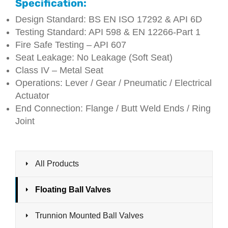
Specification:
Design Standard: BS EN ISO 17292 & API 6D
Testing Standard: API 598 & EN 12266-Part 1
Fire Safe Testing – API 607
Seat Leakage: No Leakage (Soft Seat)
Class IV – Metal Seat
Operations: Lever / Gear / Pneumatic / Electrical
Actuator
End Connection: Flange / Butt Weld Ends / Ring
Joint
All Products
Floating Ball Valves
Trunnion Mounted Ball Valves