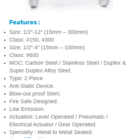
Features :
Size: 1/2″-12″ (15mm – 300mm)
Class: #150, #300
Size: 1/2″-4″ (15mm – 100mm)
Class: #600
MOC: Carbon Steel / Stainless Steel / Duplex &
Super Duplex Alloy Steel.
Type: 2 Piece
Anti-Static Device.
Blow-out proof Stem.
Fire Safe Designed.
Low Emission.
Actuation: Lever Operated / Pneumatic /
Electrical Actuator / Gear Operated.
Speciality : Metal to Metal Seated.